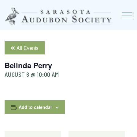
All Events
Belinda Perry
AUGUST 6 @ 10:00 AM
Add to calendar