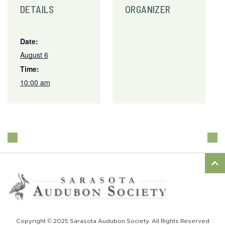
DETAILS
ORGANIZER
Date:
August 6
Time:
10:00 am
Copyright © 2025 Sarasota Audubon Society. All Rights Reserved