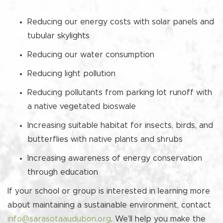
Reducing our energy costs with solar panels and
tubular skylights
Reducing our water consumption
Reducing light pollution
Reducing pollutants from parking lot runoff with
a native vegetated bioswale
Increasing suitable habitat for insects, birds, and
butterflies with native plants and shrubs
Increasing awareness of energy conservation
through education
If your school or group is interested in learning more
about maintaining a sustainable environment, contact
info@sarasotaaudubon.org
. We’ll help you make the