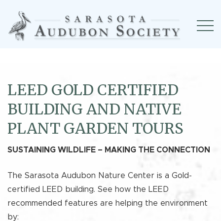
LEED GOLD CERTIFIED
BUILDING AND NATIVE
PLANT GARDEN TOURS
SUSTAINING WILDLIFE – MAKING THE CONNECTION
The Sarasota Audubon Nature Center is a Gold-
certified LEED building. See how the LEED
recommended features are helping the environment
by: