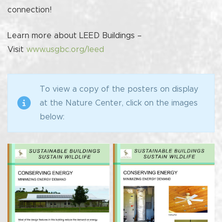
connection!
Learn more about LEED Buildings –
Visit
www.usgbc.org/leed
To view a copy of the posters on display
at the Nature Center, click on the images
below: