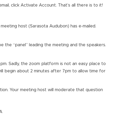
s email, click Activate Account. That’s all there is to it!
the meeting host (Sarasota Audubon) has e-mailed.
 be the “panel” leading the meeting and the speakers.
pm. Sadly, the zoom platform is not an easy place to
ill begin about 2 minutes after 7pm to allow time for
ion. Your meeting host will moderate that question
&A