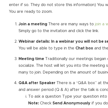
enter if so. They do not store this information) You w
You are ready to zoom.
Join a meeting
There are many ways to
join a 
Simply go to the invitation and click the link.
Webinar details:
In a webinar you will not be 
You will be able to type in the
Chat box
and th
Meeting time
Traditionally our meetings began 
socialize. The host will let you into the meetin
many to join. Depending on the amount of busines
Q&A after Speaker
There is a “Q&A box” at th
and answer period (Q & A) after the talk is con
To ask a question Type your question into
Note:
Check
Send Anonymously
if you d