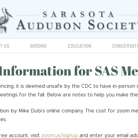
IT US
BIRDING
EDUCATION
CONSERVAT
Information for SAS M
cing, it is deemed unsafe by the CDC to have in-person m
tings for the fall. Below are notes to help you make the
ubon by Mike Dubi’s online company. The cost for zoom me
es.
ree account, visit
zoom.us/signup
and enter your email add