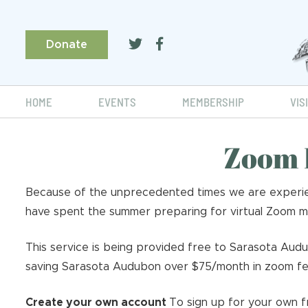
Donate
HOME
EVENTS
MEMBERSHIP
VIS
Zoom 
Because of the unprecedented times we are experien
have spent the summer preparing for virtual Zoom mee
This service is being provided free to Sarasota Aud
saving Sarasota Audubon over $75/month in zoom fe
Create your own account
To sign up for your own f