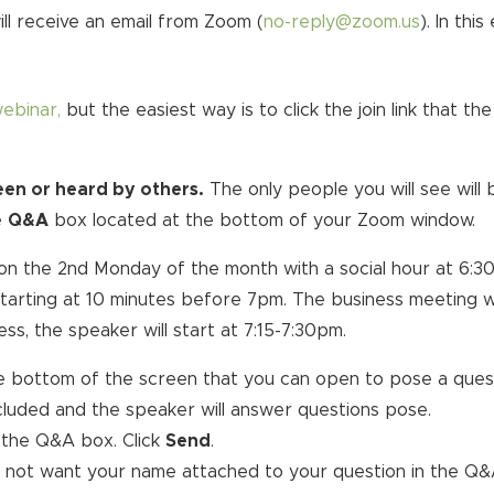
ill receive an email from Zoom (
no-reply@zoom.us
). In thi
webinar,
but the easiest way is to click the join link that 
seen or heard by others.
The only people you will see will
e
Q&A
box located at the bottom of your Zoom window.
on the 2nd Monday of the month with a social hour at 6:30
g starting at 10 minutes before 7pm. The business meeting w
s, the speaker will start at 7:15-7:30pm.
e bottom of the screen that you can open to pose a quest
cluded and the speaker will answer questions pose.
 the Q&A box. Click
Send
.
o not want your name attached to your question in the Q