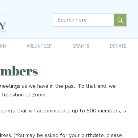
ION
VOLUNTEER
GRANTS
DONATE
embers
eetings as we have in the past. To that end, we
 transition to Zoom.
etings, that will accommodate up to 500 members, is
ress. (You may be asked for your birthdate, please