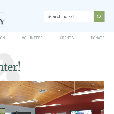
ION
VOLUNTEER
GRANTS
DONATE
ter!