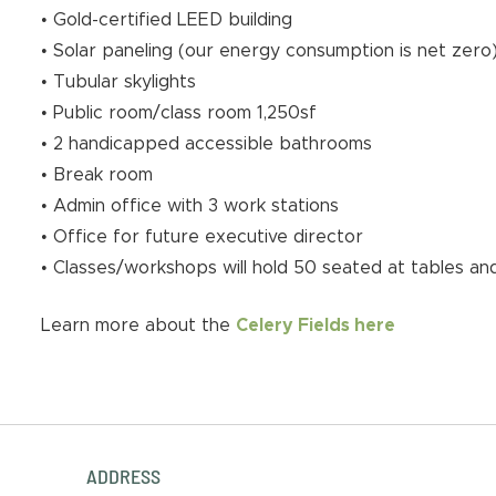
• Gold-certified LEED building
• Solar paneling (our energy consumption is net zero
• Tubular skylights
• Public room/class room 1,250sf
• 2 handicapped accessible bathrooms
• Break room
• Admin office with 3 work stations
• Office for future executive director
• Classes/workshops will hold 50 seated at tables and
Learn more about the
Celery Fields here
ADDRESS