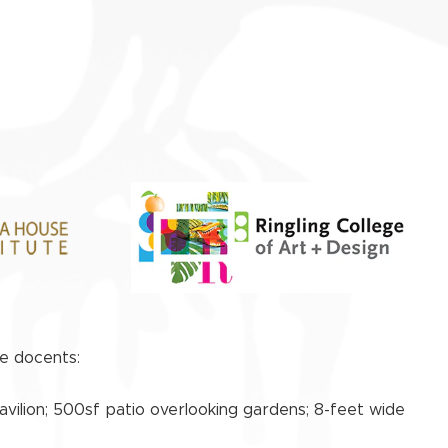
ve docents:
avilion; 500sf patio overlooking gardens; 8-feet wide