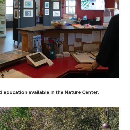
 education available in the Nature Center.