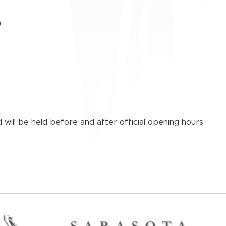
)
 will be held before and after official opening hours