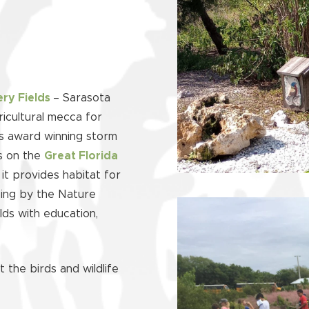
ery Fields
– Sarasota
icultural mecca for
’s award winning storm
es on the
Great Florida
it provides habitat for
pping by the Nature
lds with education,
 the birds and wildlife