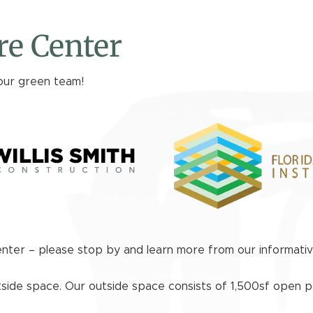
e Center
our green team!
enter – please stop by and learn more from our informati
tside space. Our outside space consists of 1,500sf open p