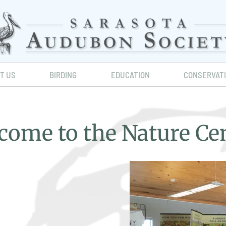
IT US
BIRDING
EDUCATION
CONSERVAT
come to the Nature Cen