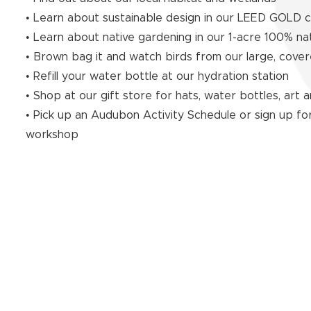
• Learn about sustainable design in our LEED GOLD ce
• Learn about native gardening in our 1-acre 100% na
• Brown bag it and watch birds from our large, cover
• Refill your water bottle at our hydration station
• Shop at our gift store for hats, water bottles, art
• Pick up an Audubon Activity Schedule or sign up for
workshop