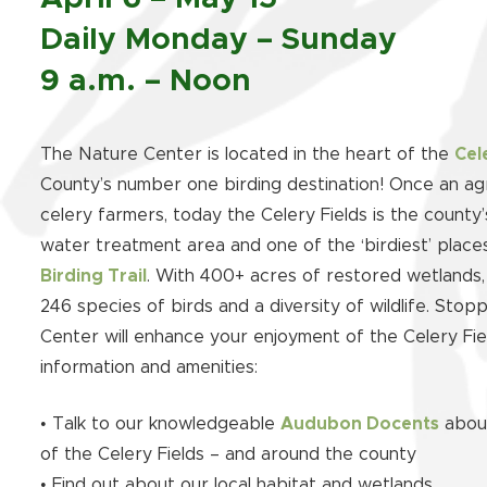
Daily Monday – Sunday
9 a.m. – Noon
The Nature Center is located in the heart of the
Cel
County’s number one birding destination! Once an agr
celery farmers, today the Celery Fields is the county
water treatment area and one of the ‘birdiest’ plac
Birding Trail
. With 400+ acres of restored wetlands, 
246 species of birds and a diversity of wildlife. Sto
Center will enhance your enjoyment of the Celery Fie
information and amenities:
• Talk to our knowledgeable
Audubon Docents
about
of the Celery Fields – and around the county
• Find out about our local habitat and wetlands