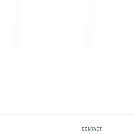
CONTACT