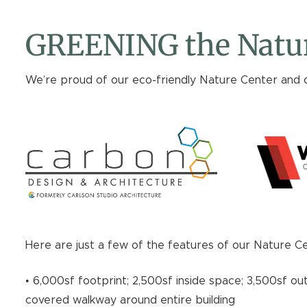
GREENING the Natur
We’re proud of our eco-friendly Nature Center and 
Here are just a few of the features of our Nature C
• 6,000sf footprint; 2,500sf inside space; 3,500sf ou
covered walkway around entire building