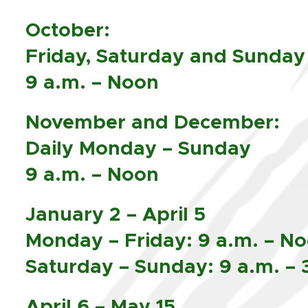
October:
Friday, Saturday and Sunday
9 a.m. – Noon
November and December:
Daily Monday – Sunday
9 a.m. – Noon
January 2 – April 5
Monday – Friday: 9 a.m. – N
Saturday – Sunday: 9 a.m. – 
April 6 – May 15