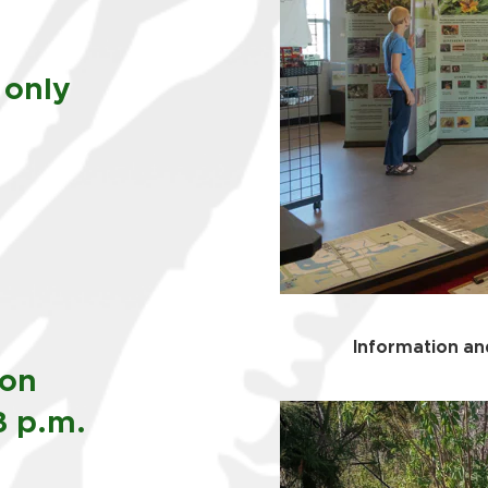
 only
Information and
oon
3 p.m.