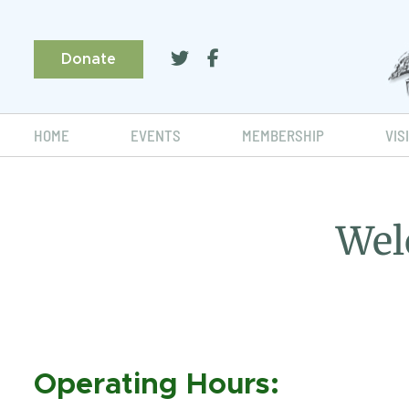
Donate
HOME
EVENTS
MEMBERSHIP
VIS
Wel
Operating Hours: