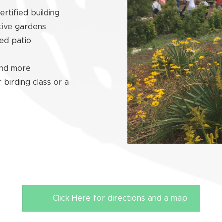
rtified building
tive gardens
ed patio
 and more
 birding class or a
Click Here for directions and a map