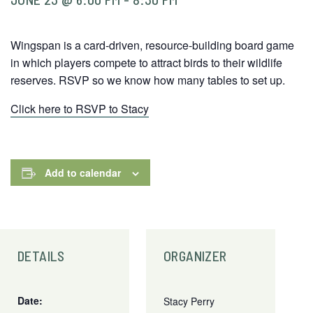
Wingspan is a card-driven, resource-building board game
in which players compete to attract birds to their wildlife
reserves. RSVP so we know how many tables to set up.
Click here to RSVP to Stacy
Add to calendar
DETAILS
ORGANIZER
Date:
Stacy Perry