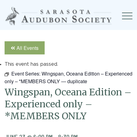
All Events
This event has passed.
Event Series:
Wingspan, Oceana Edition – Experienced
only – *MEMBERS ONLY — duplicate
Wingspan, Oceana Edition –
Experienced only –
*MEMBERS ONLY
JUNE 23 @ 6:00 PM
-
8:30 PM