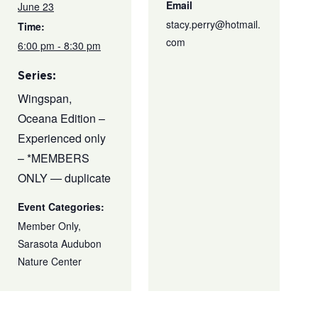
Email
June 23
stacy.perry@hotmail.
Time:
com
6:00 pm - 8:30 pm
Series:
Wingspan,
Oceana Edition –
Experienced only
– *MEMBERS
ONLY — duplicate
Event Categories:
Member Only
,
Sarasota Audubon
Nature Center