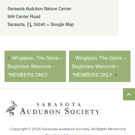
Sarasota Audubon Nature Center
999 Center Road
Sarasota
,
FL
34240
+ Google Map
Wingspan, The Game –
Wingspan, The Game –
Beginners Welcome –
Beginners Welcome –
*MEMBERS ONLY
*MEMBERS ONLY
Copyright © 2025 Sarasota Audubon Society. All Rights Reserved