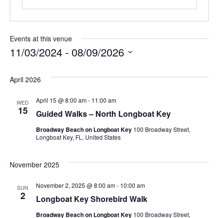
Events at this venue
11/03/2024
 - 
08/09/2026
Select
April 2026
date.
April 15 @ 8:00 am
-
11:00 am
WED
15
Guided Walks – North Longboat Key
Broadway Beach on Longboat Key
100 Broadway Street,
Longboat Key, FL, United States
November 2025
November 2, 2025 @ 8:00 am
-
10:00 am
SUN
2
Longboat Key Shorebird Walk
Broadway Beach on Longboat Key
100 Broadway Street,