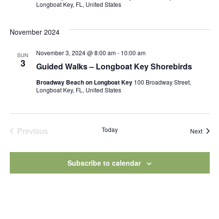
Longboat Key, FL, United States
November 2024
November 3, 2024 @ 8:00 am
-
10:00 am
SUN
3
Guided Walks – Longboat Key Shorebirds
Broadway Beach on Longboat Key
100 Broadway Street,
Longboat Key, FL, United States
Previous
Today
Event
Next
Events
Subscribe to calendar