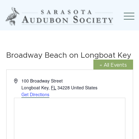
Broadway Beach on Longboat Key
« All Events
Address
100 Broadway Street
Longboat Key
,
FL
34228
United States
Get Directions