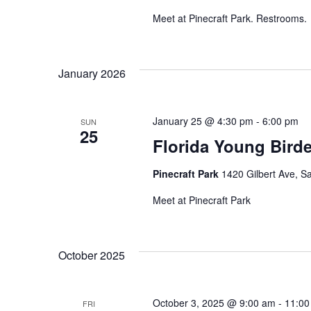
Meet at Pinecraft Park. Restrooms.
January 2026
January 25 @ 4:30 pm
-
6:00 pm
SUN
25
Florida Young Bird
Pinecraft Park
1420 Gilbert Ave, Sa
Meet at Pinecraft Park
October 2025
October 3, 2025 @ 9:00 am
-
11:00
FRI