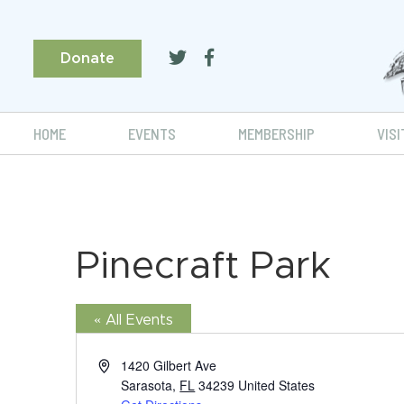
Donate
HOME
EVENTS
MEMBERSHIP
VISI
Pinecraft Park
« All Events
Address
1420 Gilbert Ave
Sarasota
,
FL
34239
United States