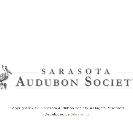
Copyright © 2025 Sarasota Audubon Society. All Rights Reserved
Developed by
Sitespring