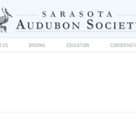
T US
BIRDING
EDUCATION
CONSERVATI