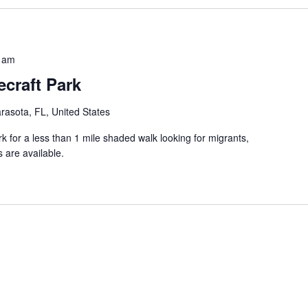
 am
craft Park
rasota, FL, United States
k for a less than 1 mile shaded walk looking for migrants,
 are available.