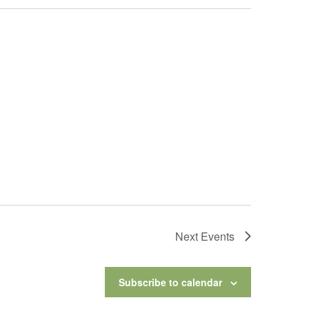
Next
Events
Subscribe to calendar