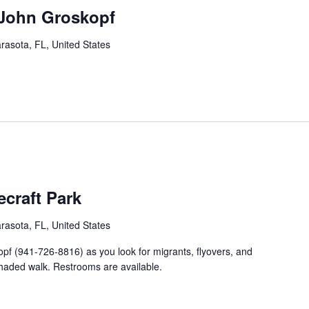
 John Groskopf
rasota, FL, United States
craft Park
rasota, FL, United States
opf (941-726-8816) as you look for migrants, flyovers, and
shaded walk. Restrooms are available.