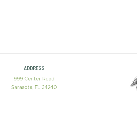
ADDRESS
999 Center Road
Sarasota, FL 34240