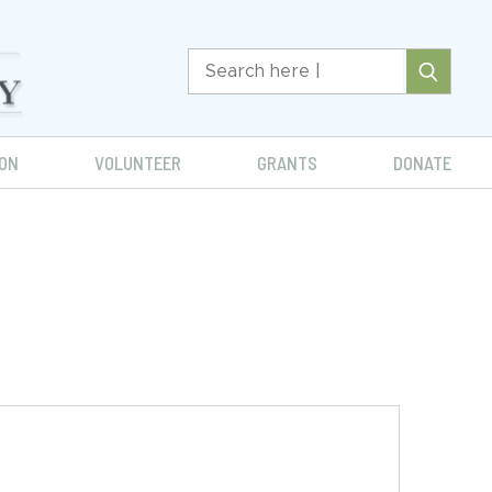
ON
VOLUNTEER
GRANTS
DONATE