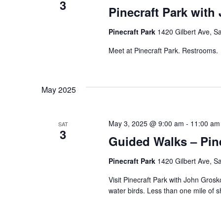
3
Pinecraft Park with
Pinecraft Park
1420 Gilbert Ave, Sa
Meet at Pinecraft Park. Restrooms.
May 2025
May 3, 2025 @ 9:00 am
-
11:00 am
SAT
3
Guided Walks – Pine
Pinecraft Park
1420 Gilbert Ave, Sa
Visit Pinecraft Park with John Grosk
water birds. Less than one mile of 