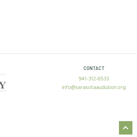
CONTACT
941-312-6533
info@sarasotaaudubon.org