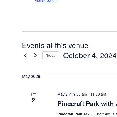
Get Directions
Events at this venue
October 4, 2024
Today
Select
date.
May 2026
May 2 @ 9:00 am
-
11:00 am
SAT
2
Pinecraft Park with
Pinecraft Park
1420 Gilbert Ave, Sa