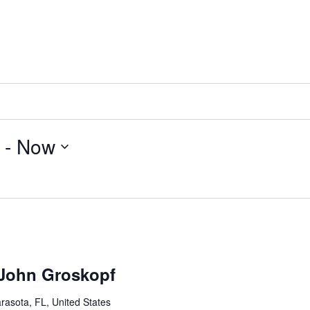
 - 
Now
 John Groskopf
rasota, FL, United States