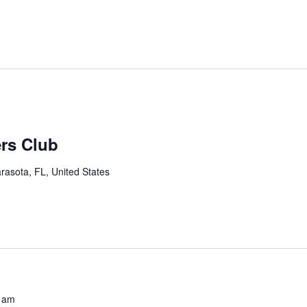
ers Club
rasota, FL, United States
 am