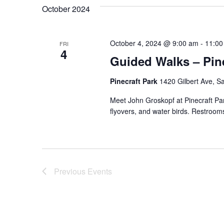
October 2024
October 4, 2024 @ 9:00 am
-
11:00
FRI
4
Guided Walks – Pine
Pinecraft Park
1420 Gilbert Ave, Sa
Meet John Groskopf at Pinecraft Par
flyovers, and water birds. Restrooms
Previous
Events