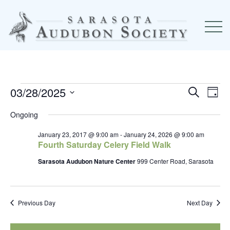
03/28/2025
Event
Ev
Events
Search
Day
Select
Searc
Vi
Ongoing
for
date.
and
Na
January 23, 2017 @ 9:00 am
-
January 24, 2026 @ 9:00 am
Fourth Saturday Celery Field Walk
March
View
Sarasota Audubon Nature Center
999 Center Road, Sarasota
Navig
28,
2025
Previous Day
Next Day