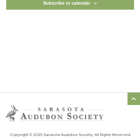
Subscribe to calendar
Copyright © 2025 Sarasota Audubon Society. All Rights Reserved