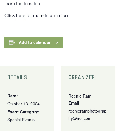
learn the location.
Click
here
for more information.
Add to calendar
DETAILS
ORGANIZER
Date:
Reenie Ram
Email
October 13, 2024
reenieramphotograp
Event Category:
hy@aol.com
Special Events