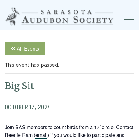
All Events
This event has passed.
Big Sit
OCTOBER 13, 2024
Join SAS members to count birds from a 17′ circle. Contact
Reenie Ram (
email
) if you would like to participate and