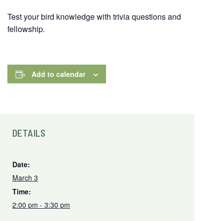
Test your bird knowledge with trivia questions and
fellowship.
Add to calendar
DETAILS
Date:
March 3
Time:
2:00 pm - 3:30 pm