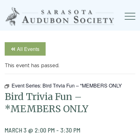
All Events
This event has passed.
Event Series:
Bird Trivia Fun – *MEMBERS ONLY
Bird Trivia Fun –
*MEMBERS ONLY
MARCH 3 @ 2:00 PM
-
3:30 PM