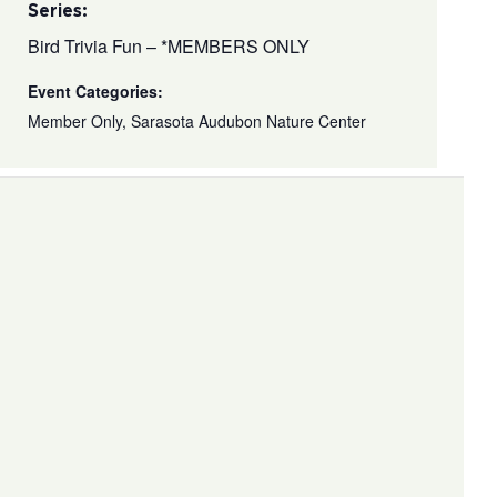
Series:
Bird Trivia Fun – *MEMBERS ONLY
Event Categories:
Member Only
,
Sarasota Audubon Nature Center