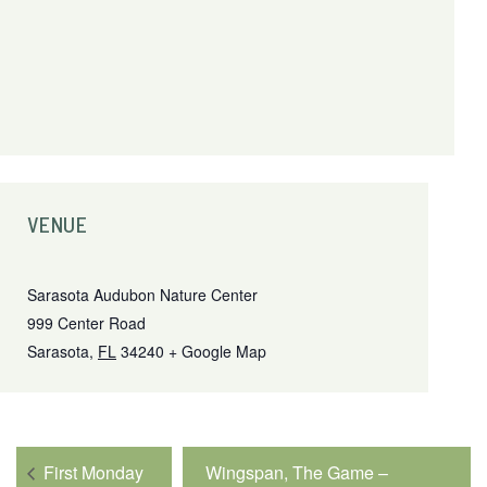
VENUE
Sarasota Audubon Nature Center
999 Center Road
Sarasota
,
FL
34240
+ Google Map
First Monday
Wingspan, The Game –