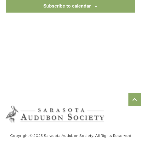
View
Subscribe to calendar
Navig
Copyright © 2025 Sarasota Audubon Society. All Rights Reserved