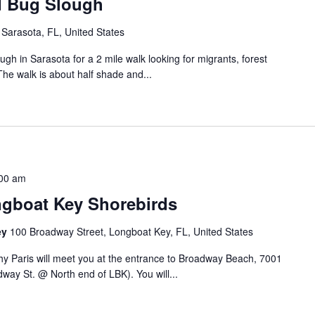
d Bug Slough
Sarasota, FL, United States
h in Sarasota for a 2 mile walk looking for migrants, forest
The walk is about half shade and...
00 am
gboat Key Shorebirds
ey
100 Broadway Street, Longboat Key, FL, United States
y Paris will meet you at the entrance to Broadway Beach, 7001
ay St. @ North end of LBK). You will...