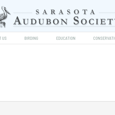
T US
BIRDING
EDUCATION
CONSERVATI