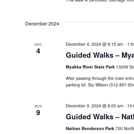
December 2024
December 4, 2024 @ 8:15 am
-
1:0
WED
4
Guided Walks – Mya
Myakka River State Park
13208 Sta
After passing through the main entra
parking lot. Stu Wilson (512-897-834
December 9, 2024 @ 8:00 am
-
10:
MON
9
Guided Walks – Na
Nathan Benderson Park
700 North