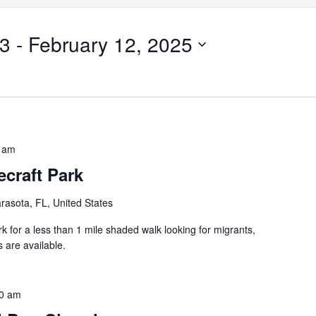
23
 - 
February 12, 2025
 am
craft Park
rasota, FL, United States
k for a less than 1 mile shaded walk looking for migrants,
 are available.
0 am