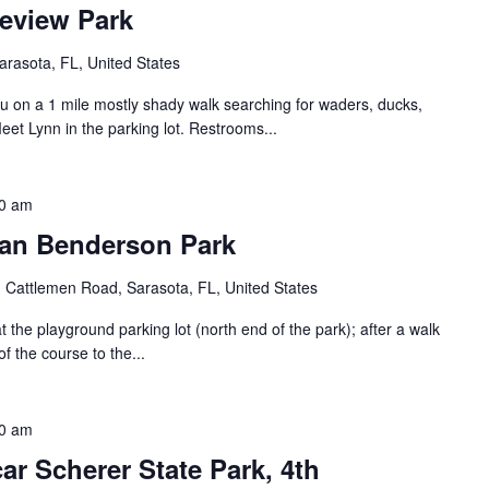
eview Park
rasota, FL, United States
ou on a 1 mile mostly shady walk searching for waders, ducks,
eet Lynn in the parking lot. Restrooms...
0 am
han Benderson Park
 Cattlemen Road, Sarasota, FL, United States
the playground parking lot (north end of the park); after a walk
of the course to the...
0 am
r Scherer State Park, 4th