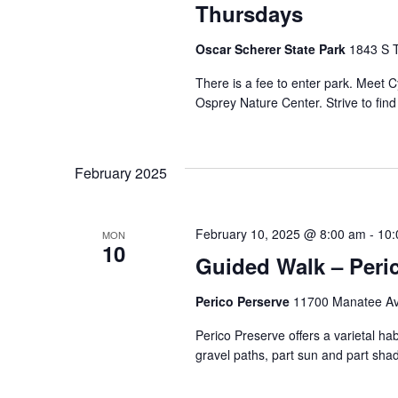
Thursdays
Oscar Scherer State Park
1843 S T
There is a fee to enter park. Meet
Osprey Nature Center. Strive to fin
February 2025
February 10, 2025 @ 8:00 am
-
10:
MON
10
Guided Walk – Peri
Perico Perserve
11700 Manatee Ave
Perico Preserve offers a varietal habi
gravel paths, part sun and part shad