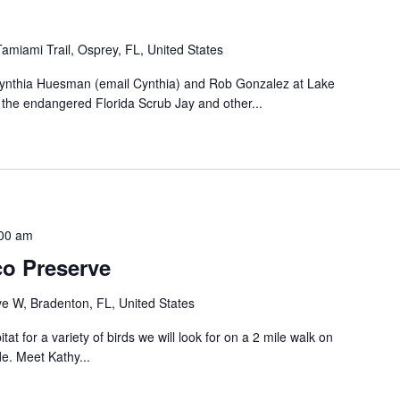
amiami Trail, Osprey, FL, United States
 Cynthia Huesman (email Cynthia) and Rob Gonzalez at Lake
d the endangered Florida Scrub Jay and other...
00 am
co Preserve
 W, Bradenton, FL, United States
tat for a variety of birds we will look for on a 2 mile walk on
e. Meet Kathy...