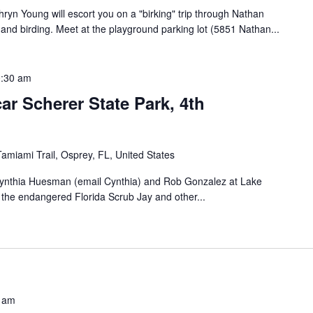
yn Young will escort you on a "birking" trip through Nathan
 and birding. Meet at the playground parking lot (5851 Nathan...
:30 am
r Scherer State Park, 4th
amiami Trail, Osprey, FL, United States
 Cynthia Huesman (email Cynthia) and Rob Gonzalez at Lake
d the endangered Florida Scrub Jay and other...
 am