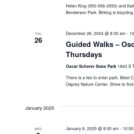
Helen King (850-556-2950) and Kathr
Benderson Park. Birking is bicycling
December 26, 2024 @ 8:30 am
-
10
THU
26
Guided Walks – Osca
Thursdays
Oscar Scherer State Park
1843 S T
There is a fee to enter park. Meet
Osprey Nature Center. Strive to fin
January 2025
January 8, 2025 @ 8:00 am
-
10:00
WED