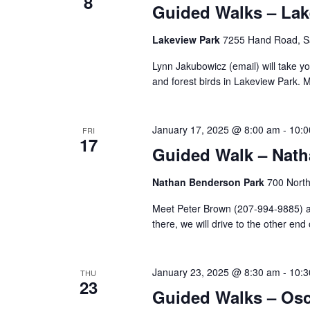
8
Guided Walks – Lak
Lakeview Park
7255 Hand Road, Sa
Lynn Jakubowicz (email) will take y
and forest birds in Lakeview Park. M
January 17, 2025 @ 8:00 am
-
10:0
FRI
17
Guided Walk – Nat
Nathan Benderson Park
700 North
Meet Peter Brown (207-994-9885) at 
there, we will drive to the other end 
January 23, 2025 @ 8:30 am
-
10:3
THU
23
Guided Walks – Osca