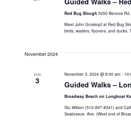
Guided Walks – Re
Red Bug Slough
5200 Beneva Rd, 
Meet John Groskopf at Red Bug Sloug
birds, waders, flyovers, and ducks. 
November 2024
November 3, 2024 @ 8:00 am
-
10:
SUN
3
Guided Walks – Lon
Broadway Beach on Longboat K
Stu Wilson (512-897-8341) and Cath
Seabreeze Ave. (West end of Broadw