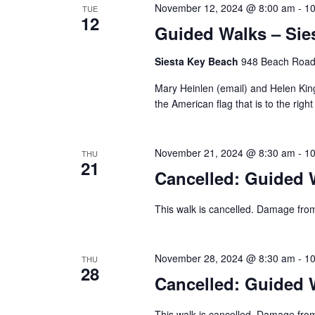
November 12, 2024 @ 8:00 am
-
10
TUE
12
Guided Walks – Sie
Siesta Key Beach
948 Beach Road,
Mary Heinlen (email) and Helen King 
the American flag that is to the right
November 21, 2024 @ 8:30 am
-
10
THU
21
Cancelled: Guided W
This walk is cancelled. Damage from
November 28, 2024 @ 8:30 am
-
10
THU
28
Cancelled: Guided W
This walk is cancelled. Damage from