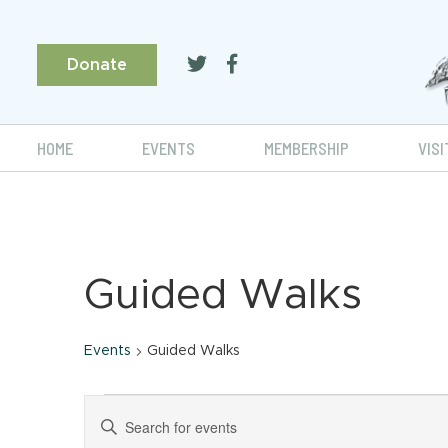
Donate
HOME
EVENTS
MEMBERSHIP
VISI
Guided Walks
Events
Guided Walks
Events
Events
Enter