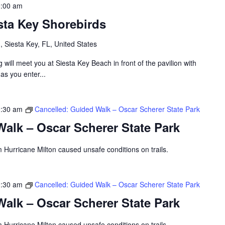
:00 am
sta Key Shorebirds
 Siesta Key, FL, United States
will meet you at Siesta Key Beach in front of the pavilion with
 as you enter...
:30 am
Cancelled: Guided Walk – Oscar Scherer State Park
alk – Oscar Scherer State Park
 Hurricane Milton caused unsafe conditions on trails.
:30 am
Cancelled: Guided Walk – Oscar Scherer State Park
alk – Oscar Scherer State Park
 Hurricane Milton caused unsafe conditions on trails.