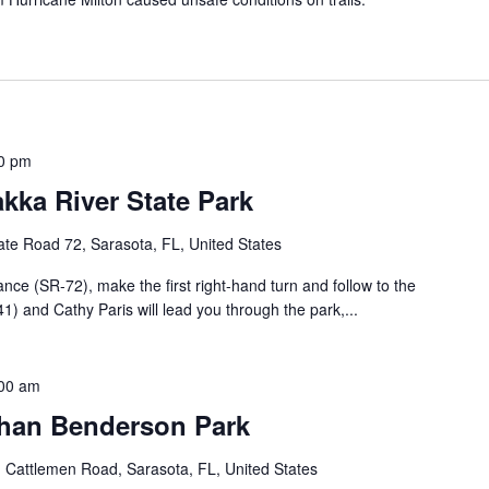
0 pm
kka River State Park
te Road 72, Sarasota, FL, United States
nce (SR-72), make the first right-hand turn and follow to the
1) and Cathy Paris will lead you through the park,...
00 am
than Benderson Park
 Cattlemen Road, Sarasota, FL, United States