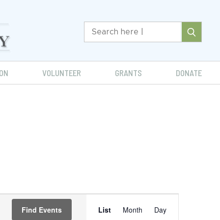
ON
VOLUNTEER
GRANTS
DONATE
Event
Find Events
List
Month
Day