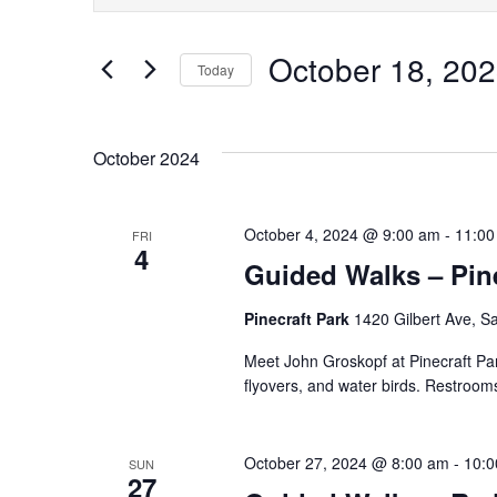
Keyword.
Search
Search
October 18, 20
for
Today
and
Events
Select
by
Views
date.
October 2024
Keyword.
Navigation
October 4, 2024 @ 9:00 am
-
11:00
FRI
4
Guided Walks – Pine
Pinecraft Park
1420 Gilbert Ave, Sa
Meet John Groskopf at Pinecraft Par
flyovers, and water birds. Restrooms
October 27, 2024 @ 8:00 am
-
10:0
SUN
27