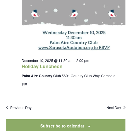
December 10, 2025 @ 11:30 am
-
2:00 pm
Holiday Luncheon
Palm Aire Country Club
5601 Country Club Way, Sarasota
$38
Previous Day
Next Day
Subscribe to calendar