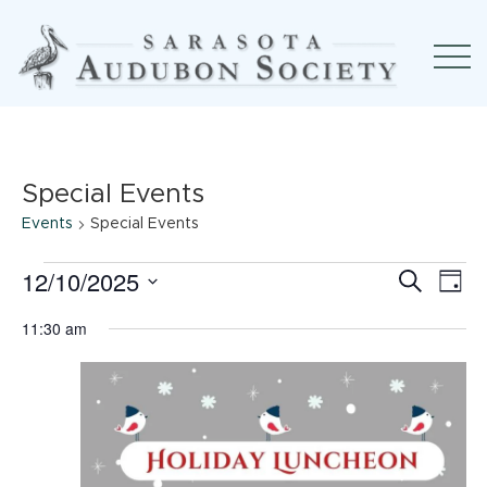
Special Events
Events
Special Events
Events
12/10/2025
Event
Ev
Search
Day
Select
for
Searc
Vi
11:30 am
date.
December
and
Na
10,
View
2025
Navig