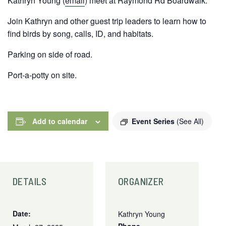
Kathryn Young (
email
) meet at Raymond Rd Boardwalk.
Join Kathryn and other guest trip leaders to learn how to
find birds by song, calls, ID, and habitats.
Parking on side of road.
Port-a-potty on site.
Add to calendar
Event Series
(See All)
DETAILS
ORGANIZER
Date:
Kathryn Young