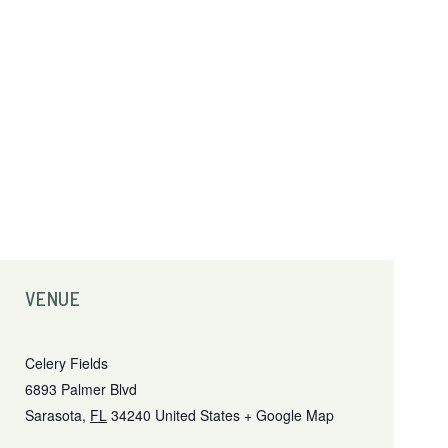
VENUE
Celery Fields
6893 Palmer Blvd
Sarasota
,
FL
34240
United States
+ Google Map