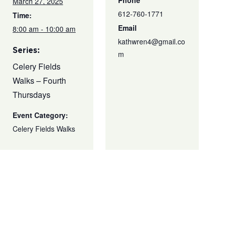
Phone
March 27, 2025
612-760-1771
Time:
Email
8:00 am - 10:00 am
kathwren4@gmail.co
Series:
m
Celery Fields
Walks – Fourth
Thursdays
Event Category:
Celery Fields Walks