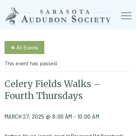
All Events
This event has passed.
Celery Fields Walks –
Fourth Thursdays
MARCH 27, 2025 @ 8:00 AM
-
10:00 AM