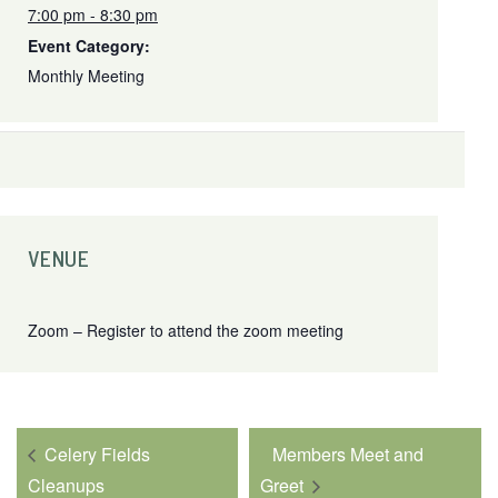
7:00 pm - 8:30 pm
Event Category:
Monthly Meeting
VENUE
Zoom – Register to attend the zoom meeting
Celery Fields
Members Meet and
Cleanups
Greet