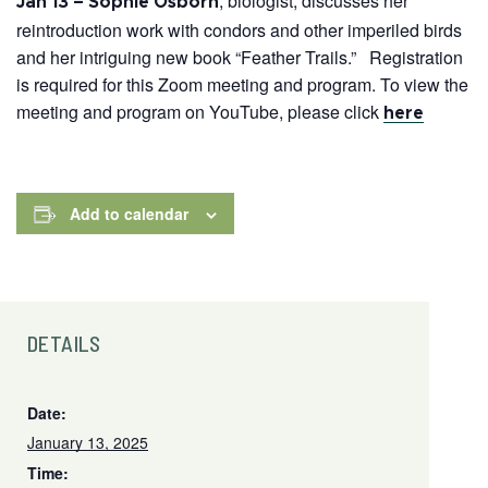
, biologist, discusses her
Jan 13 – Sophie Osborn
reintroduction work with condors and other imperiled birds
and her intriguing new book “Feather Trails.” Registration
is required for this Zoom meeting and program. To view the
meeting and program on YouTube, please click
here
Add to calendar
DETAILS
Date:
January 13, 2025
Time: