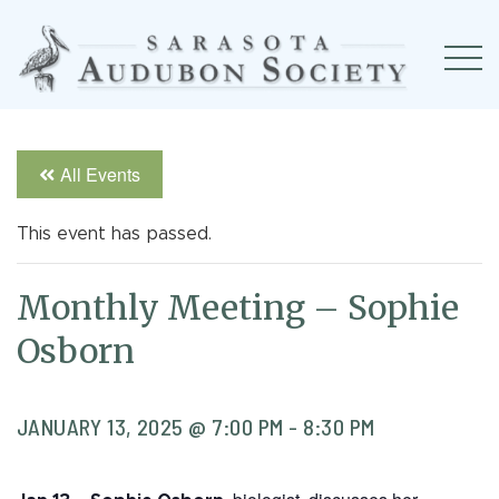
All Events
This event has passed.
Monthly Meeting – Sophie
Osborn
JANUARY 13, 2025 @ 7:00 PM
-
8:30 PM