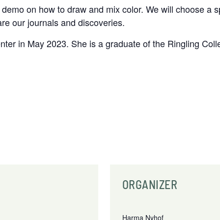
ief demo on how to draw and mix color. We will choose a
re our journals and discoveries.
ter in May 2023. She is a graduate of the Ringling Colle
ORGANIZER
Harma Nyhof