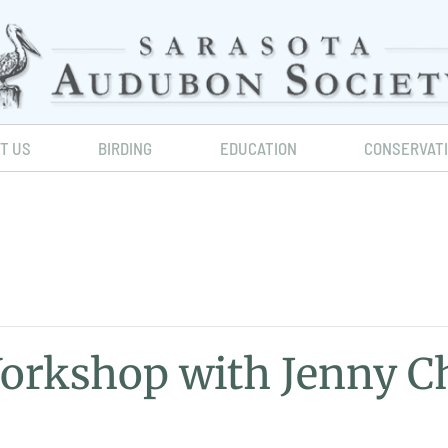
IT US
BIRDING
EDUCATION
CONSERVAT
Workshop with Jenny C