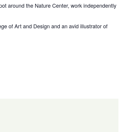
 spot around the Nature Center, work independently
ge of Art and Design and an avid illustrator of