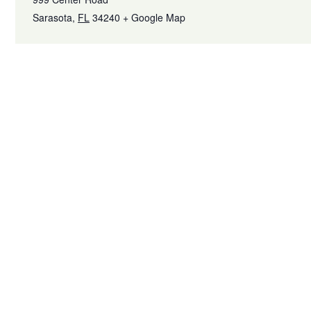
Sarasota
,
FL
34240
+ Google Map