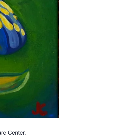
ure Center.