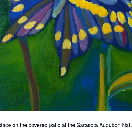
 place on the covered patio at the Sarasota Audubon Nat