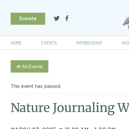
Donate
HOME
EVENTS
MEMBERSHIP
VIS
All Events
This event has passed.
Nature Journaling 