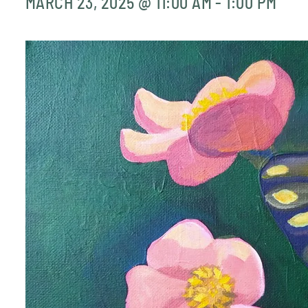
MARCH 23, 2025 @ 11:00 AM
-
1:00 PM