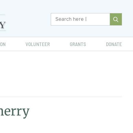
ION
VOLUNTEER
GRANTS
DONATE
herry