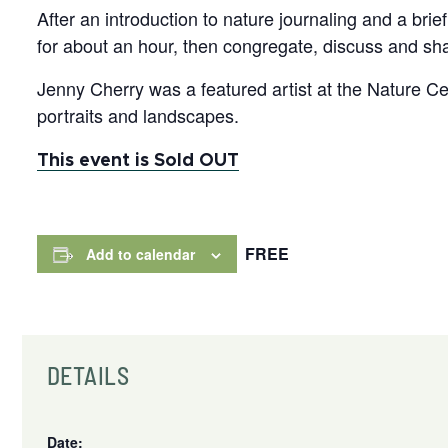
After an introduction to nature journaling and a br
for about an hour, then congregate, discuss and sha
Jenny Cherry was a featured artist at the Nature Cen
portraits and landscapes.
This event is Sold OUT
FREE
Add to calendar
DETAILS
Date: