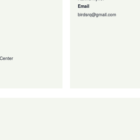
Email
birdsrq@gmail.com
 Center