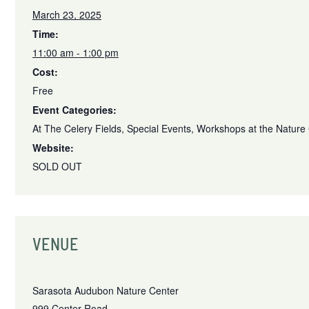
March 23, 2025
Time:
11:00 am - 1:00 pm
Cost:
Free
Event Categories:
At The Celery Fields
,
Special Events
,
Workshops at the Nature
Website:
SOLD OUT
VENUE
Sarasota Audubon Nature Center
999 Center Road