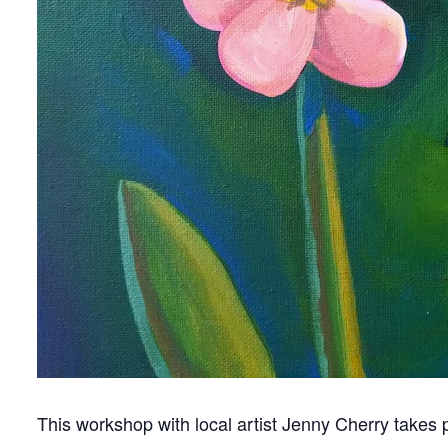
This workshop with local artist Jenny Cherry takes