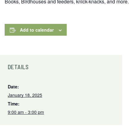
Books, Birdhouses and feeders, knick-knacks, and more.
Add to calendar
DETAILS
Date:
January 18, 2025
Time:
9:00 am - 3:00 pm