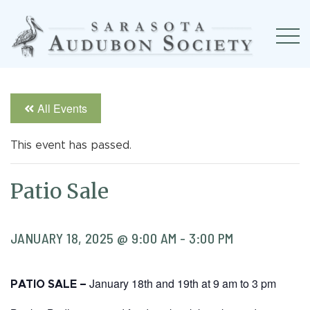
All Events
This event has passed.
Patio Sale
JANUARY 18, 2025 @ 9:00 AM
-
3:00 PM
January 18th and 19th at 9 am to 3 pm
PATIO SALE –