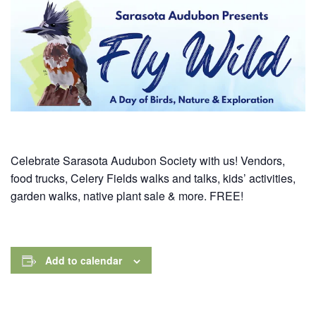
Celebrate Sarasota Audubon Society with us! Vendors,
food trucks, Celery Fields walks and talks, kids’ activities,
garden walks, native plant sale & more. FREE!
Add to calendar