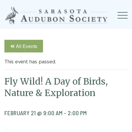
All Events
This event has passed.
Fly Wild! A Day of Birds,
Nature & Exploration
FEBRUARY 21 @ 9:00 AM
-
2:00 PM