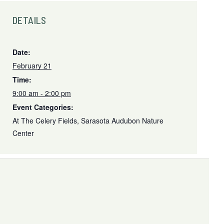
DETAILS
Date:
February 21
Time:
9:00 am - 2:00 pm
Event Categories:
At The Celery Fields
,
Sarasota Audubon Nature
Center