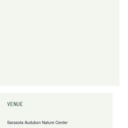
VENUE
Sarasota Audubon Nature Center