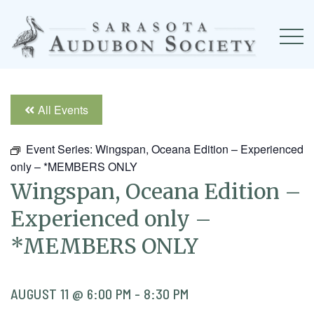
All Events
Event Series:
Wingspan, Oceana Edition – Experienced
only – *MEMBERS ONLY
Wingspan, Oceana Edition –
Experienced only –
*MEMBERS ONLY
AUGUST 11 @ 6:00 PM
-
8:30 PM