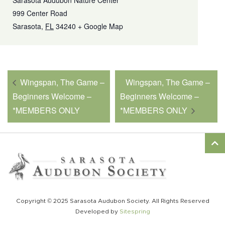
Sarasota Audubon Nature Center
999 Center Road
Sarasota
,
FL
34240
+ Google Map
Wingspan, The Game –
Wingspan, The Game –
Beginners Welcome –
Beginners Welcome –
*MEMBERS ONLY
*MEMBERS ONLY
Copyright © 2025 Sarasota Audubon Society. All Rights Reserved
Developed by
Sitespring