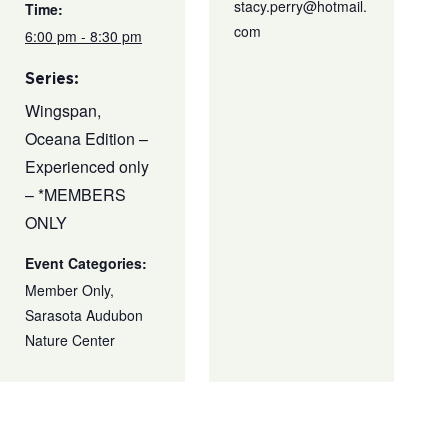
stacy.perry@hotmail.
Time:
com
6:00 pm - 8:30 pm
Series:
Wingspan,
Oceana Edition –
Experienced only
– *MEMBERS
ONLY
Event Categories:
Member Only
,
Sarasota Audubon
Nature Center