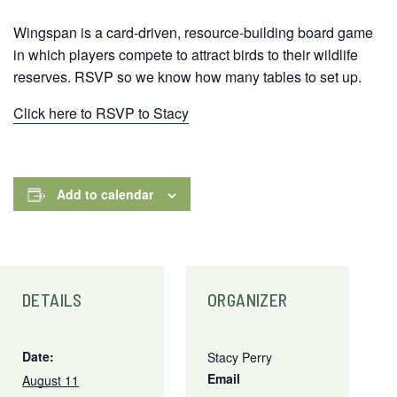
Wingspan is a card-driven, resource-building board game
in which players compete to attract birds to their wildlife
reserves. RSVP so we know how many tables to set up.
Click here to RSVP to Stacy
Add to calendar
DETAILS
ORGANIZER
Date:
Stacy Perry
Email
August 11