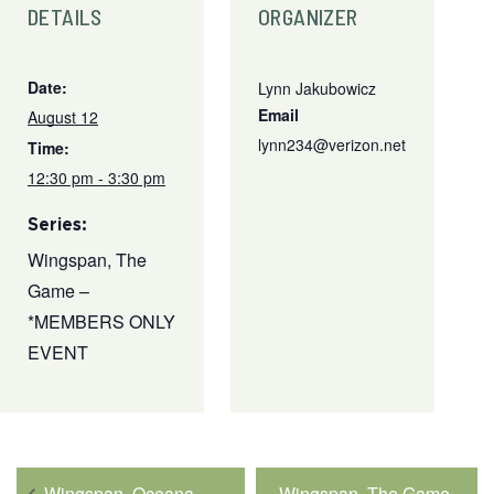
DETAILS
ORGANIZER
Date:
Lynn Jakubowicz
Email
August 12
lynn234@verizon.net
Time:
12:30 pm - 3:30 pm
Series:
Wingspan, The
Game –
*MEMBERS ONLY
EVENT
Wingspan, Oceana
Wingspan, The Game –