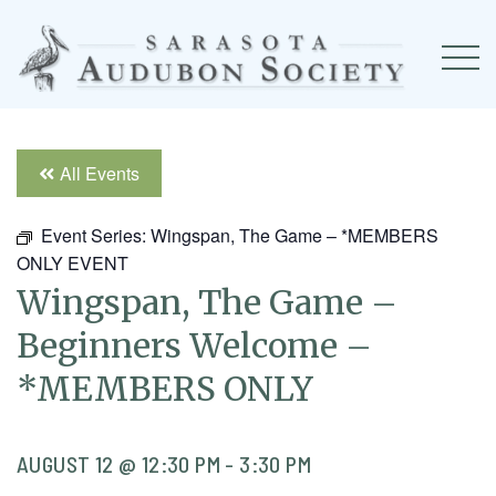
All Events
Event Series:
Wingspan, The Game – *MEMBERS
ONLY EVENT
Wingspan, The Game –
Beginners Welcome –
*MEMBERS ONLY
AUGUST 12 @ 12:30 PM
-
3:30 PM