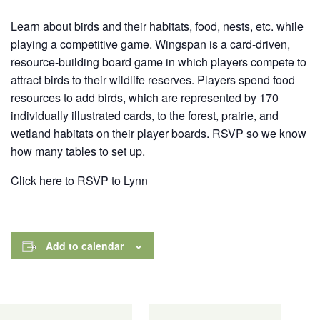
Learn about birds and their habitats, food, nests, etc. while
playing a competitive game. Wingspan is a card-driven,
resource-building board game in which players compete to
attract birds to their wildlife reserves. Players spend food
resources to add birds, which are represented by 170
individually illustrated cards,
to the forest, prairie, and
wetland habitats on their player boards. RSVP so we know
how many tables to set up.
Click here to RSVP to Lynn
Add to calendar