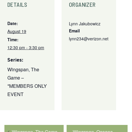
DETAILS
ORGANIZER
Date:
Lynn Jakubowicz
Email
August 19
lynn234@verizon.net
Time:
12:30 pm - 3:30 pm
Series:
Wingspan, The
Game –
*MEMBERS ONLY
EVENT
Wingspan, The Game
Wingspan, Oceana