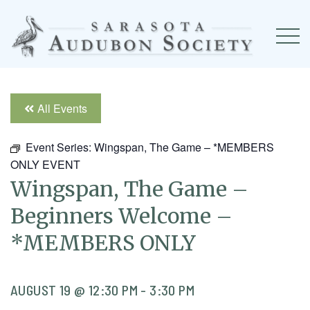
All Events
Event Series:
Wingspan, The Game – *MEMBERS
ONLY EVENT
Wingspan, The Game –
Beginners Welcome –
*MEMBERS ONLY
AUGUST 19 @ 12:30 PM
-
3:30 PM