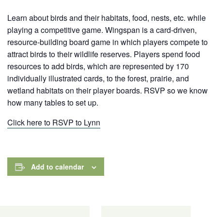
Learn about birds and their habitats, food, nests, etc. while
playing a competitive game. Wingspan is a card-driven,
resource-building board game in which players compete to
attract birds to their wildlife reserves. Players spend food
resources to add birds, which are represented by 170
individually illustrated cards,
to the forest, prairie, and
wetland habitats on their player boards. RSVP so we know
how many tables to set up.
Click here to RSVP to Lynn
Add to calendar