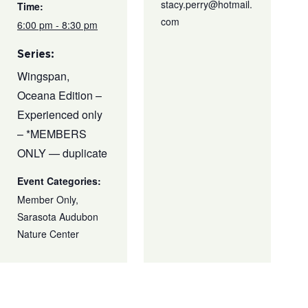
stacy.perry@hotmail.
Time:
com
6:00 pm - 8:30 pm
Series:
Wingspan,
Oceana Edition –
Experienced only
– *MEMBERS
ONLY — duplicate
Event Categories:
Member Only
,
Sarasota Audubon
Nature Center