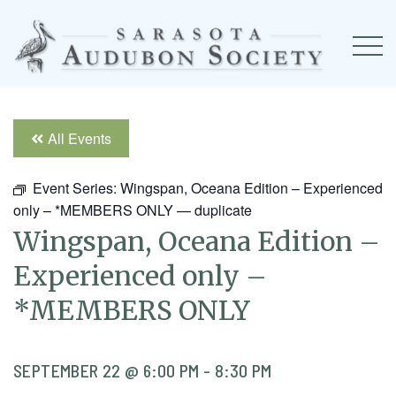
All Events
Event Series:
Wingspan, Oceana Edition – Experienced
only – *MEMBERS ONLY — duplicate
Wingspan, Oceana Edition –
Experienced only –
*MEMBERS ONLY
SEPTEMBER 22 @ 6:00 PM
-
8:30 PM