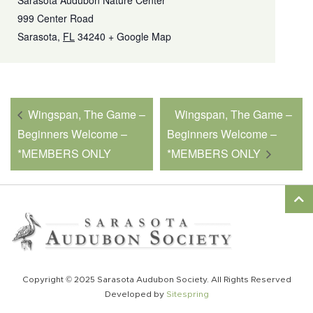
Sarasota Audubon Nature Center
999 Center Road
Sarasota
,
FL
34240
+ Google Map
Wingspan, The Game –
Wingspan, The Game –
Beginners Welcome –
Beginners Welcome –
*MEMBERS ONLY
*MEMBERS ONLY
Copyright © 2025 Sarasota Audubon Society. All Rights Reserved
Developed by
Sitespring