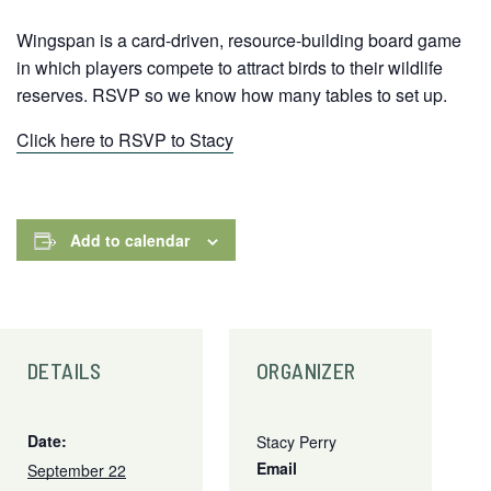
Wingspan is a card-driven, resource-building board game
in which players compete to attract birds to their wildlife
reserves. RSVP so we know how many tables to set up.
Click here to RSVP to Stacy
Add to calendar
DETAILS
ORGANIZER
Date:
Stacy Perry
Email
September 22