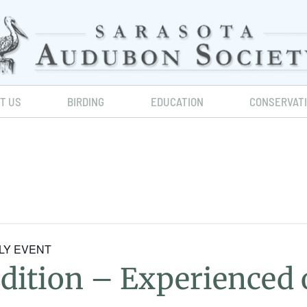
IT US
BIRDING
EDUCATION
CONSERVAT
NLY EVENT
Edition – Experience