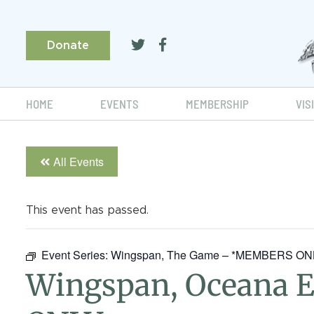
Donate
HOME
EVENTS
MEMBERSHIP
VIS
All Events
This event has passed.
Event Series:
Wingspan, The Game – *MEMBERS O
Wingspan, Oceana 