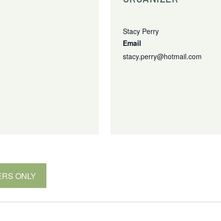
Stacy Perry
Email
stacy.perry@hotmail.com
MBERS ONLY