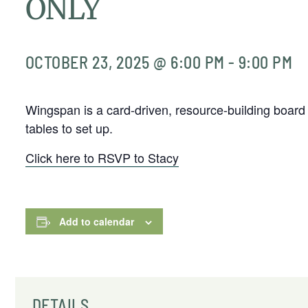
ONLY
OCTOBER 23, 2025 @ 6:00 PM
-
9:00 PM
Wingspan is a card-driven, resource-building board
tables to set up.
Click here to RSVP to Stacy
Add to calendar
DETAILS