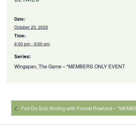
Date:
October 23, 2025
Time:
6:00 pm - 9:00 pm
Series:
Wingspan, The Game – *MEMBERS ONLY EVENT
Fort De Soto Birding with Forrest Rowland – *ME