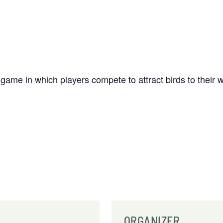
 game in which players compete to attract birds to thei
ORGANIZER