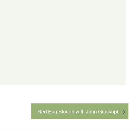
Red Bug Slough with John Groskopf