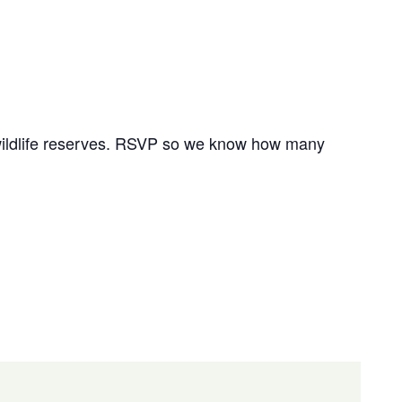
r wildlife reserves. RSVP so we know how many