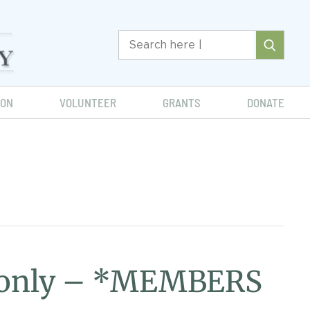
ION
VOLUNTEER
GRANTS
DONATE
d only – *MEMBERS