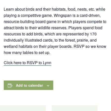
Learn about birds and their habitats, food, nests, etc. while
playing a competitive game. Wingspan is a card-driven,
resource-building board game in which players compete to
attract birds to their wildlife reserves. Players spend food
resources to add birds, which are represented by 170
individually illustrated cards,
to the forest, prairie, and
wetland habitats on their player boards. RSVP so we know
how many tables to set up.
Click here to RSVP to Lynn
Add to calendar