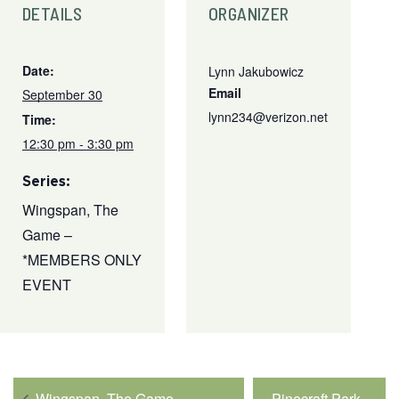
DETAILS
ORGANIZER
Date:
Lynn Jakubowicz
Email
September 30
lynn234@verizon.net
Time:
12:30 pm - 3:30 pm
Series:
Wingspan, The
Game –
*MEMBERS ONLY
EVENT
Wingspan, The Game –
Pinecraft Park