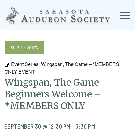
All Events
Event Series:
Wingspan, The Game – *MEMBERS
ONLY EVENT
Wingspan, The Game –
Beginners Welcome –
*MEMBERS ONLY
SEPTEMBER 30 @ 12:30 PM
-
3:30 PM