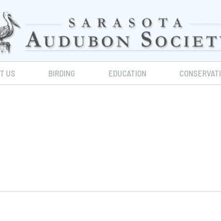
IT US
BIRDING
EDUCATION
CONSERVAT