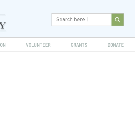
ION
VOLUNTEER
GRANTS
DONATE