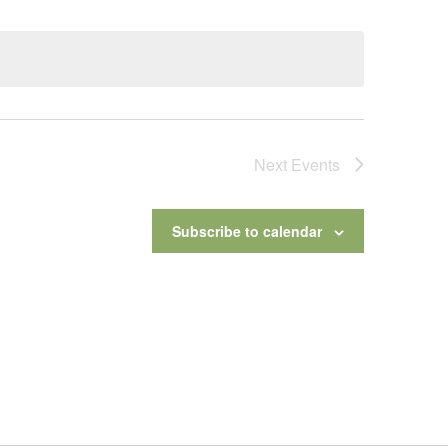
Next
Events
Subscribe to calendar