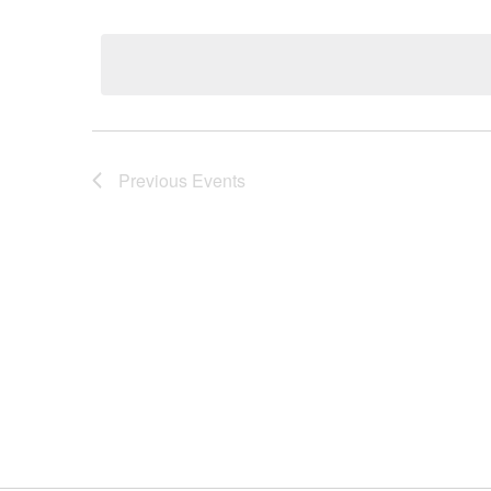
Select
date.
Previous
Events