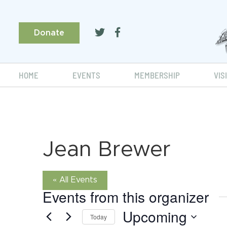
Donate
HOME
EVENTS
MEMBERSHIP
VIS
Jean Brewer
« All Events
Events from this organizer
Upcoming
Today