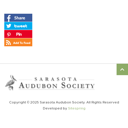
Copyright © 2025 Sarasota Audubon Society. All Rights Reserved
Developed by
Sitespring