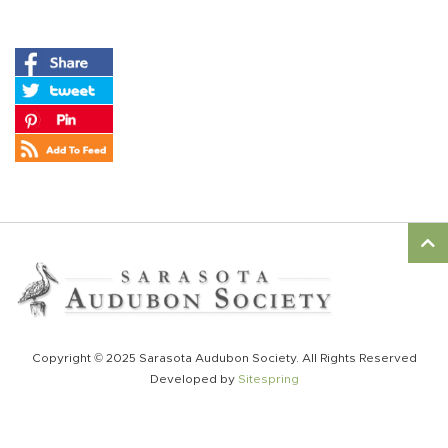
Copyright © 2025 Sarasota Audubon Society. All Rights Reserved
Developed by
Sitespring