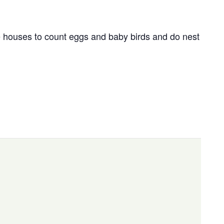
houses to count eggs and baby birds and do nest