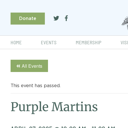
Donate
HOME
EVENTS
MEMBERSHIP
VIS
All Events
This event has passed.
Purple Martins