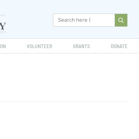
ION
VOLUNTEER
GRANTS
DONATE