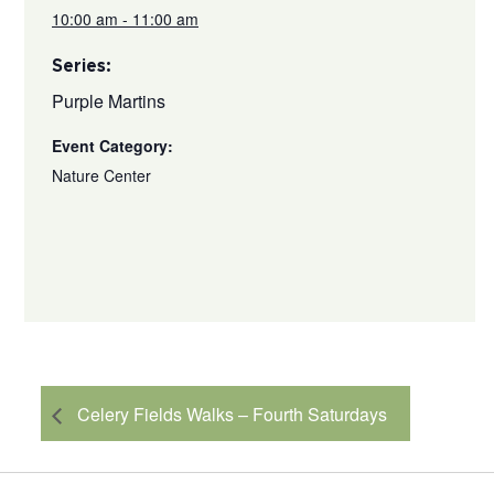
10:00 am - 11:00 am
Series:
Purple Martins
Event Category:
Nature Center
Celery Fields Walks – Fourth Saturdays