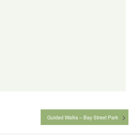
Guided Walks – Bay Street Park