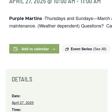
APRIL 27, 2025 @ 10:00 AM
-
11:00 AM
-Thursdays and Sundays—March and
Purple Martins
maintenance. (Weather dependent) Questions? Call
Add to calendar
Event Series
(See All)
DETAILS
Date:
April 27, 2025
Time: