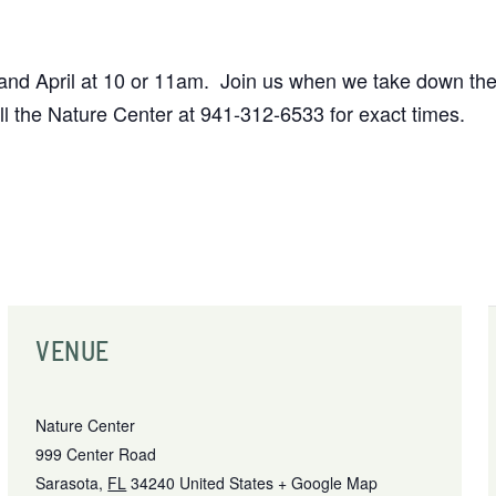
 April at 10 or 11am. Join us when we take down the 
 the Nature Center at 941-312-6533 for exact times.
VENUE
Nature Center
999 Center Road
Sarasota
,
FL
34240
United States
+ Google Map