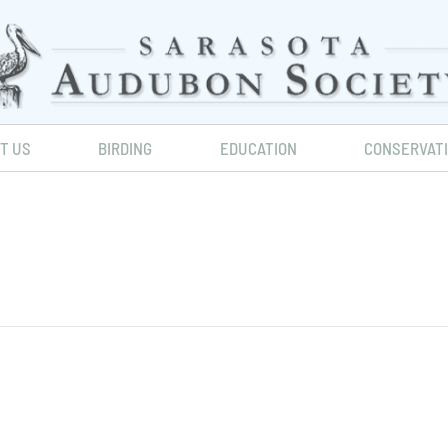
IT US
BIRDING
EDUCATION
CONSERVAT