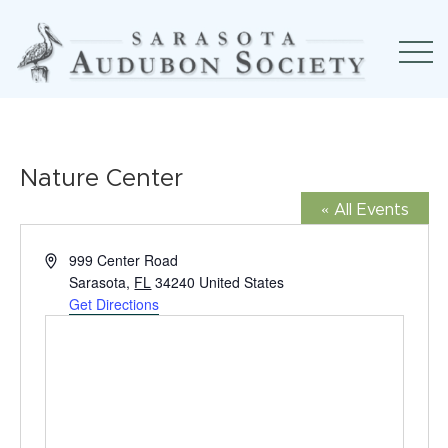
Nature Center
« All Events
Address
999 Center Road
Sarasota
,
FL
34240
United States
Get Directions