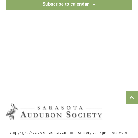
View
Subscribe to calendar
Navig
Copyright © 2025 Sarasota Audubon Society. All Rights Reserved