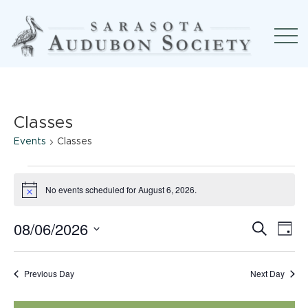
Classes
Events
Classes
Events
No events scheduled for August 6, 2026.
Notice
for
08/06/2026
Event
Ev
August
Search
Day
Select
Searc
Vi
6,
date.
Previous Day
Next Day
and
Na
2026