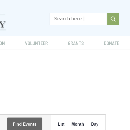
ON
VOLUNTEER
GRANTS
DONATE
Event
Find Events
List
Month
Day