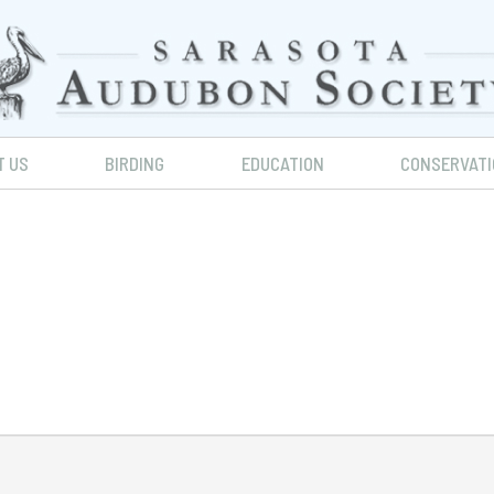
T US
BIRDING
EDUCATION
CONSERVATI