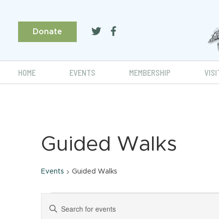
Donate
HOME
EVENTS
MEMBERSHIP
VISI
Guided Walks
Events
Guided Walks
Events
Events
Enter