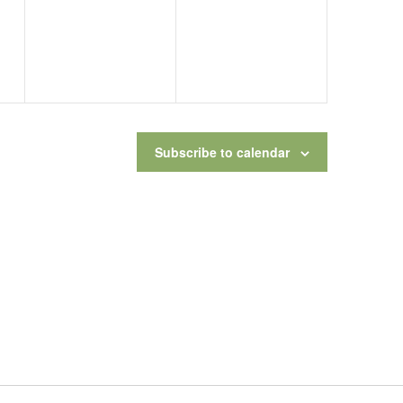
Subscribe to calendar