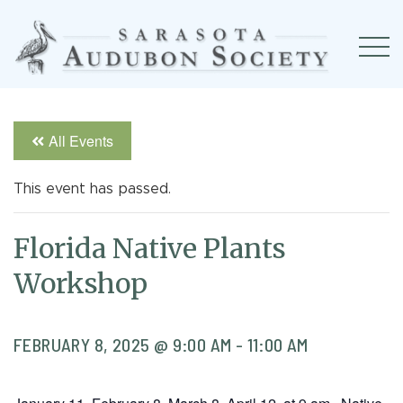
All Events
This event has passed.
Florida Native Plants
Workshop
FEBRUARY 8, 2025 @ 9:00 AM
-
11:00 AM