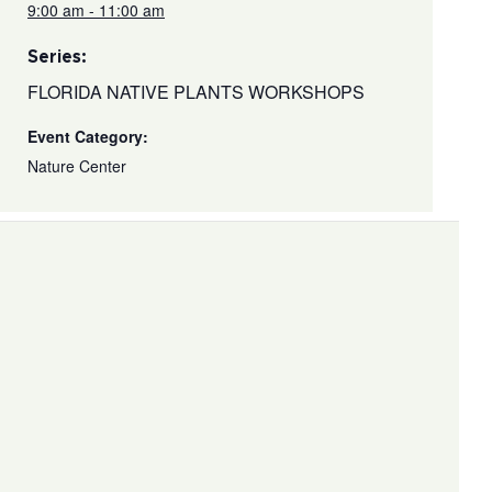
9:00 am - 11:00 am
Series:
FLORIDA NATIVE PLANTS WORKSHOPS
Event Category:
Nature Center