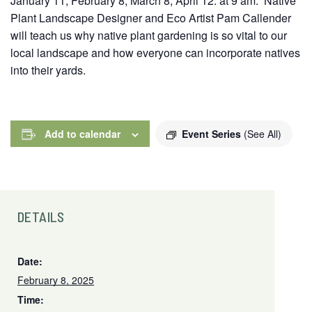
January 11, February 8, March 8, April 12. at 9 am. Native
Plant Landscape Designer and Eco Artist Pam Callender
will teach us why native plant gardening is so vital to our
local landscape and how everyone can incorporate natives
into their yards.
Add to calendar
Event Series
(See All)
DETAILS
Date:
February 8, 2025
Time: