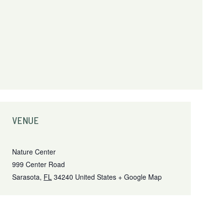
VENUE
Nature Center
999 Center Road
Sarasota
,
FL
34240
United States
+ Google Map