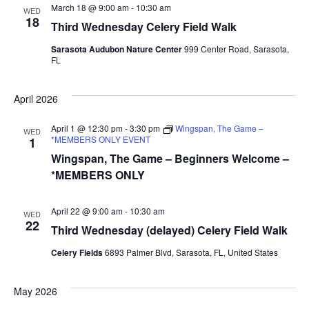
March 18 @ 9:00 am
-
10:30 am
WED
18
Third Wednesday Celery Field Walk
Sarasota Audubon Nature Center
999 Center Road, Sarasota,
FL
April 2026
April 1 @ 12:30 pm
-
3:30 pm
Wingspan, The Game –
WED
*MEMBERS ONLY EVENT
1
Wingspan, The Game – Beginners Welcome –
*MEMBERS ONLY
April 22 @ 9:00 am
-
10:30 am
WED
22
Third Wednesday (delayed) Celery Field Walk
Celery Fields
6893 Palmer Blvd, Sarasota, FL, United States
May 2026