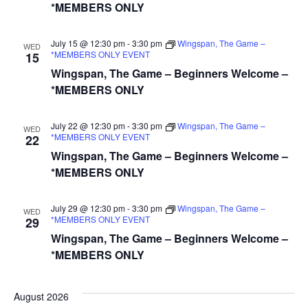
*MEMBERS ONLY
July 15 @ 12:30 pm
-
3:30 pm
Wingspan, The Game –
WED
*MEMBERS ONLY EVENT
15
Wingspan, The Game – Beginners Welcome –
*MEMBERS ONLY
July 22 @ 12:30 pm
-
3:30 pm
Wingspan, The Game –
WED
*MEMBERS ONLY EVENT
22
Wingspan, The Game – Beginners Welcome –
*MEMBERS ONLY
July 29 @ 12:30 pm
-
3:30 pm
Wingspan, The Game –
WED
*MEMBERS ONLY EVENT
29
Wingspan, The Game – Beginners Welcome –
*MEMBERS ONLY
August 2026