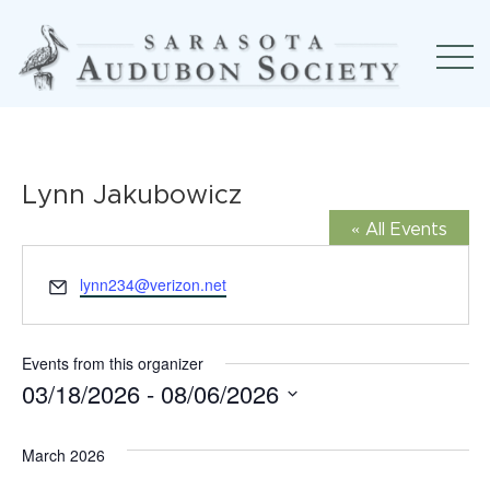
Lynn Jakubowicz
« All Events
Email
lynn234@verizon.net
Events from this organizer
03/18/2026
 - 
08/06/2026
Select
March 2026
date.