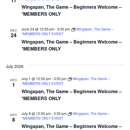
17
Wingspan, The Game – Beginners Welcome –
*MEMBERS ONLY
June 24 @ 12:30 pm
-
3:30 pm
Wingspan, The Game –
WED
*MEMBERS ONLY EVENT
24
Wingspan, The Game – Beginners Welcome –
*MEMBERS ONLY
July 2026
July 1 @ 12:30 pm
-
3:30 pm
Wingspan, The Game –
WED
*MEMBERS ONLY EVENT
1
Wingspan, The Game – Beginners Welcome –
*MEMBERS ONLY
July 8 @ 12:30 pm
-
3:30 pm
Wingspan, The Game –
WED
*MEMBERS ONLY EVENT
8
Wingspan, The Game – Beginners Welcome –