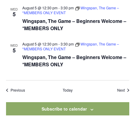
August 5 @ 12:30 pm
-
3:30 pm
Wingspan, The Game –
WED
*MEMBERS ONLY EVENT
5
Wingspan, The Game – Beginners Welcome –
*MEMBERS ONLY
August 5 @ 12:30 pm
-
3:30 pm
Wingspan, The Game –
WED
*MEMBERS ONLY EVENT
5
Wingspan, The Game – Beginners Welcome –
*MEMBERS ONLY
Events
Event
Previous
Today
Next
Subscribe to calendar