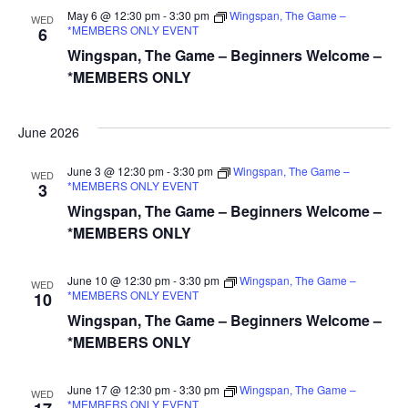
May 6 @ 12:30 pm
-
3:30 pm
Wingspan, The Game –
WED
*MEMBERS ONLY EVENT
6
Wingspan, The Game – Beginners Welcome –
*MEMBERS ONLY
June 2026
June 3 @ 12:30 pm
-
3:30 pm
Wingspan, The Game –
WED
*MEMBERS ONLY EVENT
3
Wingspan, The Game – Beginners Welcome –
*MEMBERS ONLY
June 10 @ 12:30 pm
-
3:30 pm
Wingspan, The Game –
WED
*MEMBERS ONLY EVENT
10
Wingspan, The Game – Beginners Welcome –
*MEMBERS ONLY
June 17 @ 12:30 pm
-
3:30 pm
Wingspan, The Game –
WED
*MEMBERS ONLY EVENT