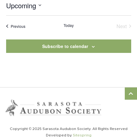
Upcoming
Select
date.
Today
Next
Events
Previous
Events
Subscribe to calendar
Copyright © 2025 Sarasota Audubon Society. All Rights Reserved
Developed by
Sitespring