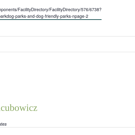
nents/FacilityDirectory/FacilityDirectory/576/6738?
f-parkdog-parks-and-dog-friendly-parks-npage-2
acubowicz
ates