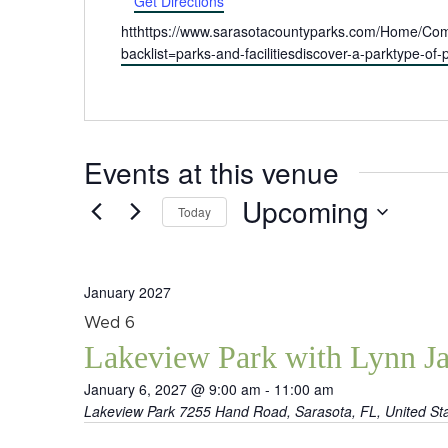
Get Directions
Website
htthttps://www.sarasotacountyparks.com/Home/Compo
backlist=parks-and-facilitiesdiscover-a-parktype-o
Events at this venue
Upcoming
Today
Select
date.
January 2027
Wed
6
Lakeview Park with Lynn J
January 6, 2027 @ 9:00 am
-
11:00 am
Lakeview Park
7255 Hand Road, Sarasota, FL, United St