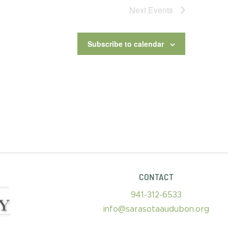
Next
Events
Subscribe to calendar
CONTACT
941-312-6533
info@sarasotaaudubon.org