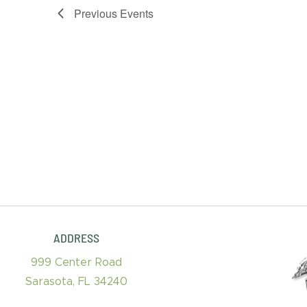
Previous
Events
ADDRESS
999 Center Road
Sarasota, FL 34240