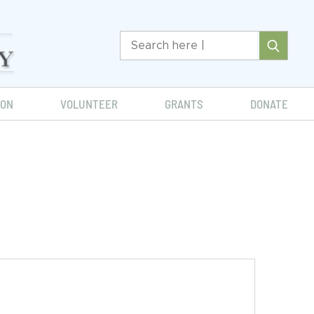
ION
VOLUNTEER
GRANTS
DONATE