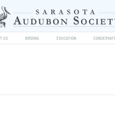
IT US
BIRDING
EDUCATION
CONSERVAT