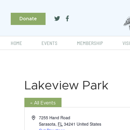
Donate
HOME
EVENTS
MEMBERSHIP
VIS
Lakeview Park
« All Events
Address
7255 Hand Road
Sarasota
,
FL
34241
United States