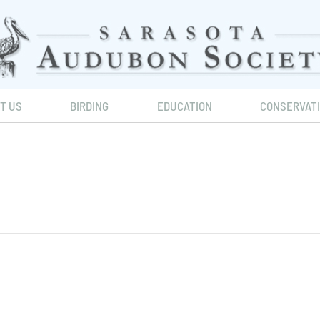
IT US
BIRDING
EDUCATION
CONSERVAT