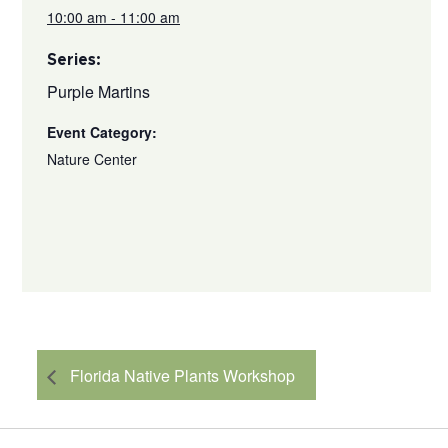
10:00 am - 11:00 am
Series:
Purple Martins
Event Category:
Nature Center
Florida Native Plants Workshop