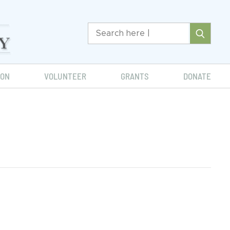
ION
VOLUNTEER
GRANTS
DONATE