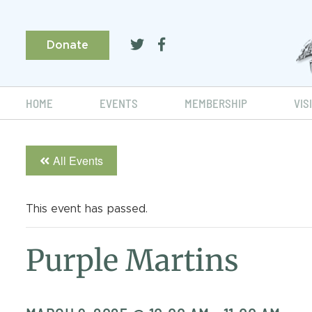
Donate
HOME
EVENTS
MEMBERSHIP
VIS
All Events
This event has passed.
Purple Martins