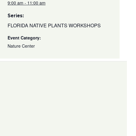
9:00 am - 11:00 am
Series:
FLORIDA NATIVE PLANTS WORKSHOPS
Event Category:
Nature Center