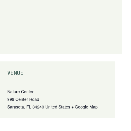
VENUE
Nature Center
999 Center Road
Sarasota
,
FL
34240
United States
+ Google Map