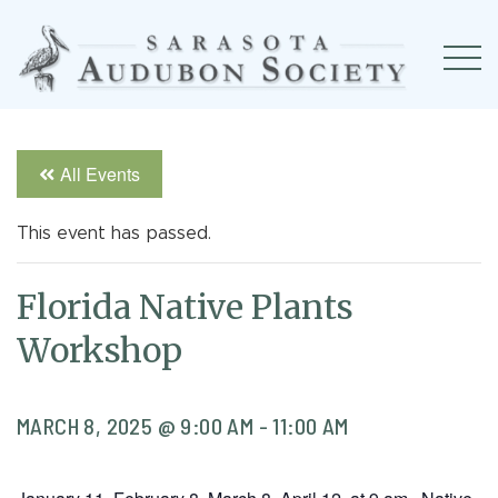
All Events
This event has passed.
Florida Native Plants
Workshop
MARCH 8, 2025 @ 9:00 AM
-
11:00 AM