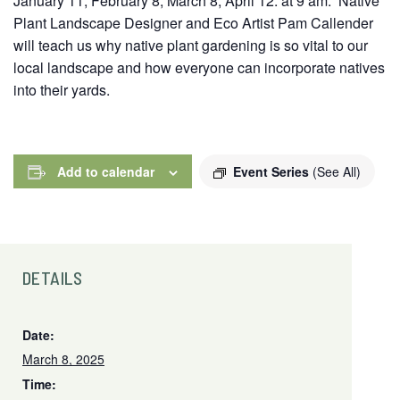
January 11, February 8, March 8, April 12. at 9 am. Native
Plant Landscape Designer and Eco Artist Pam Callender
will teach us why native plant gardening is so vital to our
local landscape and how everyone can incorporate natives
into their yards.
Add to calendar
Event Series
(See All)
DETAILS
Date:
March 8, 2025
Time: