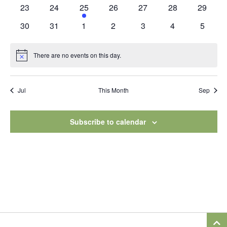
events
events
events
events
events
events
events
0
0
1
0
0
0
0
23
24
25
26
27
28
29
events
events
event
events
events
events
events
0
0
0
0
0
0
0
30
31
1
2
3
4
5
events
events
events
events
events
events
events
There are no events on this day.
Notice
Jul
This Month
Sep
Subscribe to calendar